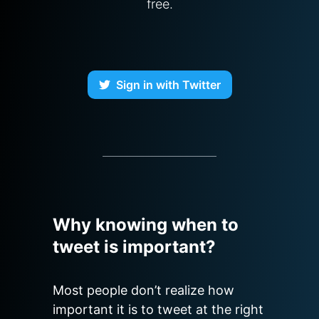
free.
Sign in with Twitter
Why knowing when to
tweet is important?
Most people don’t realize how 
important it is to tweet at the right 