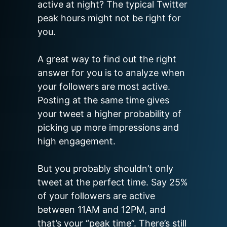
active at night? The typical Twitter 
peak hours might not be right for 
you.

A great way to find out the right 
answer for you is to analyze when 
your followers are most active. 
Posting at the same time gives 
your tweet a higher probability of 
picking up more impressions and 
high engagement.

But you probably shouldn’t only 
tweet at the perfect time. Say 25% 
of your followers are active 
between 11AM and 12PM, and 
that’s your “peak time”. There’s still 