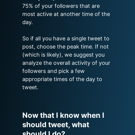
75% of your followers that are 
most active at another time of the 
day.

So if all you have a single tweet to 
post, choose the peak time. If not 
(which is likely), we suggest you 
analyze the overall activity of your 
followers and pick a few 
appropriate times of the day to 
tweet.
Now that I know when I
should tweet, what
should I do?