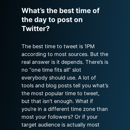
What’s the best time of
the day to post on
Twitter?
The best time to tweet is 1PM 
according to most sources. But the 
real answer is it depends. There’s is 
no “one time fits all” slot 
everybody should use. A lot of 
tools and blog posts tell you what’s 
the most popular time to tweet, 
but that isn’t enough. What if 
you’re in a different time zone than 
most your followers? Or if your 
target audience is actually most 