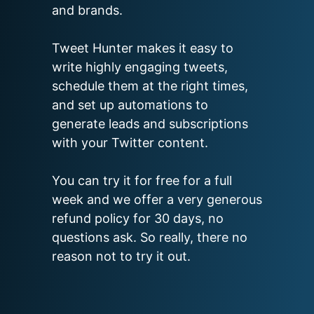
and brands.

Tweet Hunter makes it easy to 
write highly engaging tweets, 
schedule them at the right times, 
and set up automations to 
generate leads and subscriptions 
with your Twitter content.

You can try it for free for a full 
week and we offer a very generous 
refund policy for 30 days, no 
questions ask. So really, there no 
reason not to try it out.