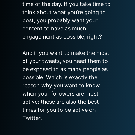
time of the day. If you take time to 
think about what you’re going to 
post, you probably want your 
content to have as much 
engagement as possible, right?

And if you want to make the most 
of your tweets, you need them to 
be exposed to as many people as 
possible. Which is exactly the 
reason why you want to know 
when your followers are most 
active: these are also the best 
times for you to be active on 
Twitter.