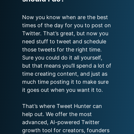
Now you know when are the best 
times of the day for you to post on 
Twitter. That’s great, but now you 
need stuff to tweet and schedule 
those tweets for the right time. 
Sure you could do it all yourself, 
but that means you’ll spend a lot of 
time creating content, and just as 
much time posting it to make sure 
it goes out when you want it to.

That’s where Tweet Hunter can 
help out. We offer the most 
advanced, AI-powered Twitter 
growth tool for creators, founders 