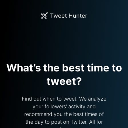
Tweet Hunter
What’s the best time to
tweet?
Find out when to tweet. We analyze
your followers’ activity and
recommend you the best times of
the day to post on Twitter. All for